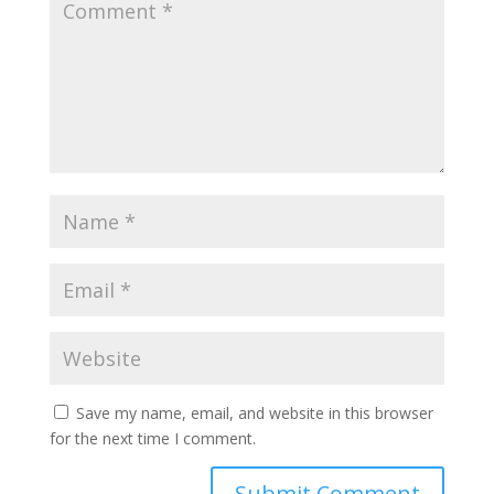
Save my name, email, and website in this browser
for the next time I comment.