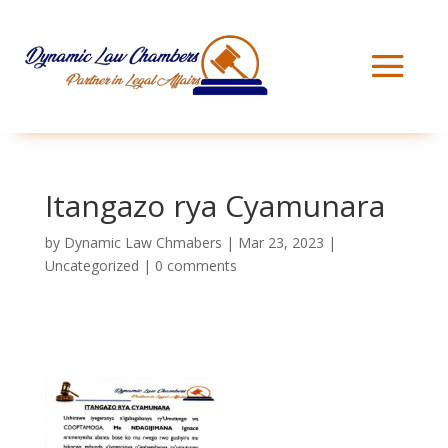
Itangazo rya Cyamunara
by
Dynamic Law Chmabers
|
Mar 23, 2023
|
Uncategorized
|
0 comments