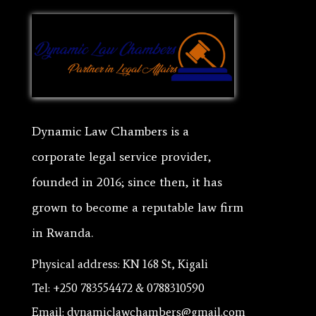
Dynamic Law Chambers is a
corporate legal service provider,
founded in 2016; since then, it has
grown to become a reputable law firm
in Rwanda.
Physical address: KN 168 St, Kigali
Tel: +250 783554472 & 0788310590
Email: dynamiclawchambers@gmail.com