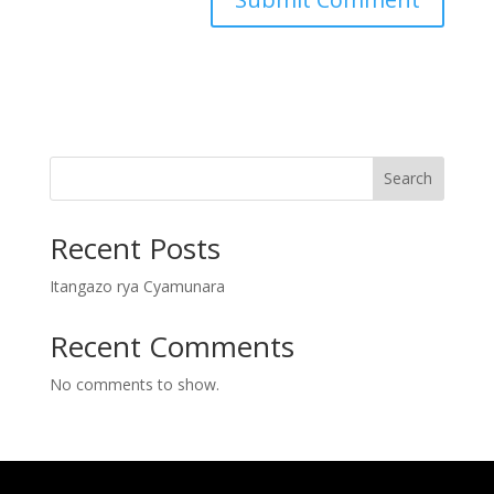
Search
Recent Posts
Itangazo rya Cyamunara
Recent Comments
No comments to show.