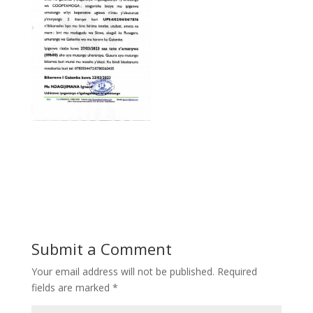
Submit a Comment
Your email address will not be published.
Required
fields are marked
*