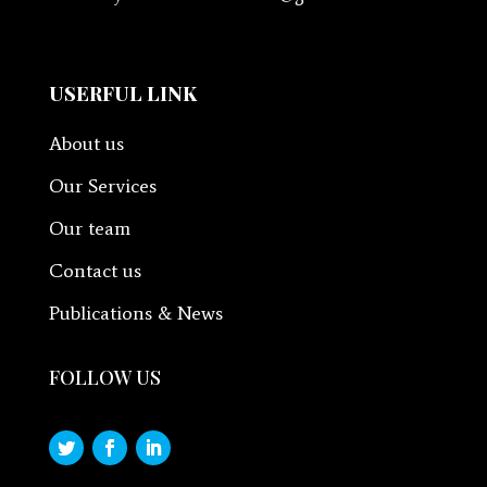
USERFUL LINK
About us
Our Services
Our team
Contact us
Publications & News
FOLLOW US